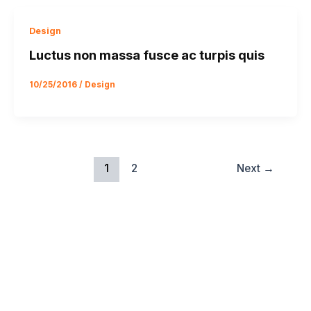
Design
Luctus non massa fusce ac turpis quis
10/25/2016
/
Design
1
2
Next
→