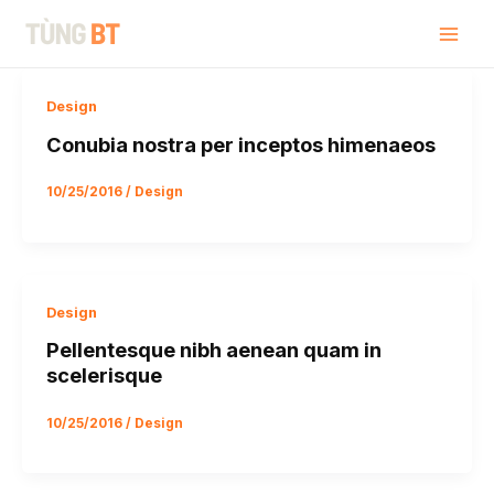
Skip
Post
Mai
Tùng BT
to
pagination
Men
content
Design
Conubia nostra per inceptos himenaeos
10/25/2016
/
Design
Design
Pellentesque nibh aenean quam in
scelerisque
10/25/2016
/
Design